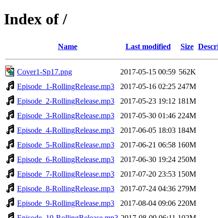
Index of /
Name
Last modified
Size
Descr
Cover1-Sp17.png
2017-05-15 00:59
562K
Episode_1-RollingRelease.mp3
2017-05-16 02:25
247M
Episode_2-RollingRelease.mp3
2017-05-23 19:12
181M
Episode_3-RollingRelease.mp3
2017-05-30 01:46
224M
Episode_4-RollingRelease.mp3
2017-06-05 18:03
184M
Episode_5-RollingRelease.mp3
2017-06-21 06:58
160M
Episode_6-RollingRelease.mp3
2017-06-30 19:24
250M
Episode_7-RollingRelease.mp3
2017-07-20 23:53
150M
Episode_8-RollingRelease.mp3
2017-07-24 04:36
279M
Episode_9-RollingRelease.mp3
2017-08-04 09:06
220M
Episode_10-RollingRelease.mp3
2017-08-09 06:11
102M