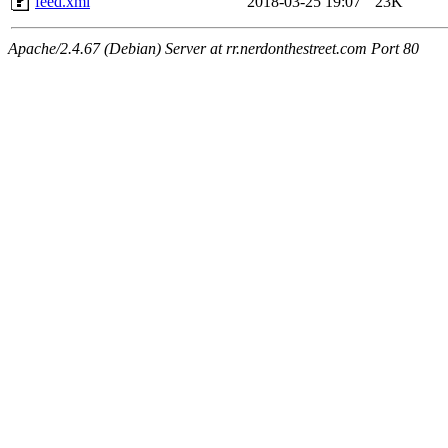
feed.xml
2018-03-25 19:07
23K
Apache/2.4.67 (Debian) Server at rr.nerdonthestreet.com Port 80