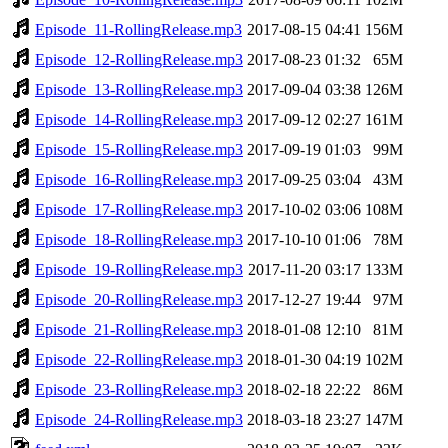
Episode_11-RollingRelease.mp3
2017-08-15 04:41
156M
Episode_12-RollingRelease.mp3
2017-08-23 01:32
65M
Episode_13-RollingRelease.mp3
2017-09-04 03:38
126M
Episode_14-RollingRelease.mp3
2017-09-12 02:27
161M
Episode_15-RollingRelease.mp3
2017-09-19 01:03
99M
Episode_16-RollingRelease.mp3
2017-09-25 03:04
43M
Episode_17-RollingRelease.mp3
2017-10-02 03:06
108M
Episode_18-RollingRelease.mp3
2017-10-10 01:06
78M
Episode_19-RollingRelease.mp3
2017-11-20 03:17
133M
Episode_20-RollingRelease.mp3
2017-12-27 19:44
97M
Episode_21-RollingRelease.mp3
2018-01-08 12:10
81M
Episode_22-RollingRelease.mp3
2018-01-30 04:19
102M
Episode_23-RollingRelease.mp3
2018-02-18 22:22
86M
Episode_24-RollingRelease.mp3
2018-03-18 23:27
147M